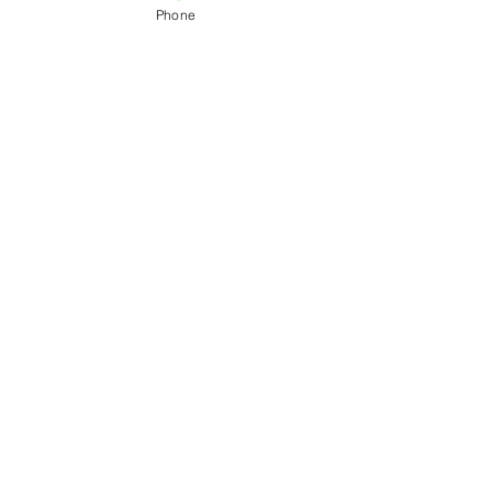
Phone