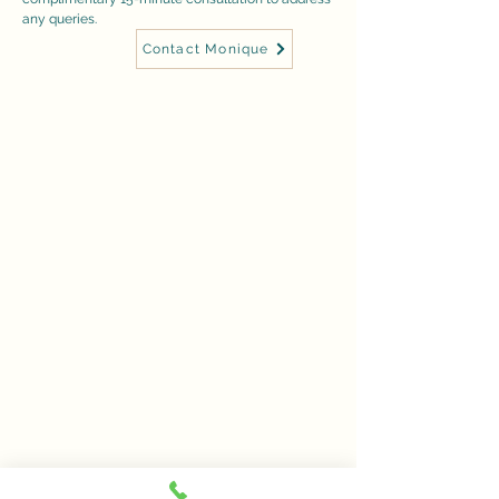
any queries.
Contact Monique