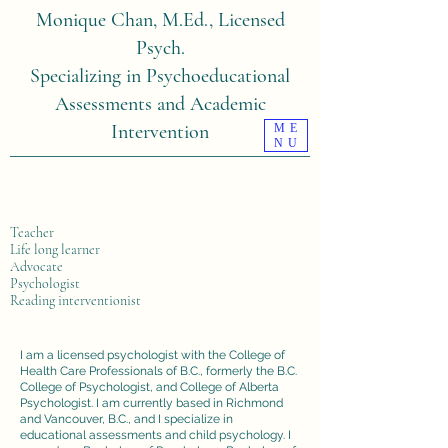
Monique Chan, M.Ed., Licensed
Psych.
Specializing in Psychoeducational
Assessments and Academic
Intervention
ME
NU
Teacher
Life long learner
Advocate
Psychologist
Reading interventionist
I am a licensed psychologist with the College of
Health Care Professionals of B.C., formerly the B.C.
College of Psychologist, and College of Alberta
Psychologist. I am currently based in Richmond
and Vancouver, B.C., and I specialize in
educational assessments and child psychology. I