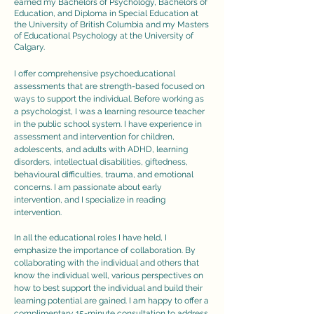
earned my Bachelors of Psychology, Bachelors of
Education, and Diploma in Special Education at
the University of British Columbia and my Masters
of Educational Psychology at the University of
Calgary.
I offer comprehensive psychoeducational
assessments that are strength-based focused on
ways to support the individual. Before working as
a psychologist, I was a learning resource teacher
in the public school system. I have experience in
assessment and intervention for children,
adolescents, and adults with ADHD, learning
disorders, intellectual disabilities, giftedness,
behavioural difficulties, trauma, and emotional
concerns. I am passionate about early
intervention, and I specialize in reading
intervention.
In all the educational roles I have held, I
emphasize the importance of collaboration. By
collaborating with the individual and others that
know the individual well, various perspectives on
how to best support the individual and build their
learning potential are gained.​ I am happy to offer a
complimentary 15-minute consultation to address