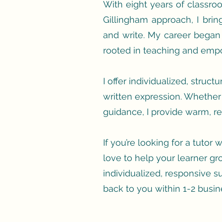
With eight years of classr
Gillingham approach, I bri
and write. My career began
rooted in teaching and empo
I offer individualized, struc
written expression. Whether 
guidance, I provide warm, res
If you’re looking for a tutor
love to help your learner gro
individualized, responsive s
back to you within 1-2 busin