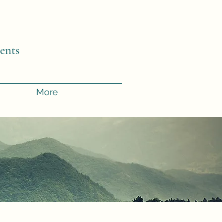
.
ents
More