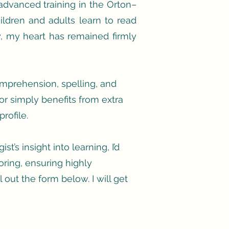
dvanced training in the Orton–
ldren and adults learn to read
, my heart has remained firmly
comprehension, spelling, and
or simply benefits from extra
rofile.
t’s insight into learning, I’d
oring, ensuring highly
l out the form below. I will get