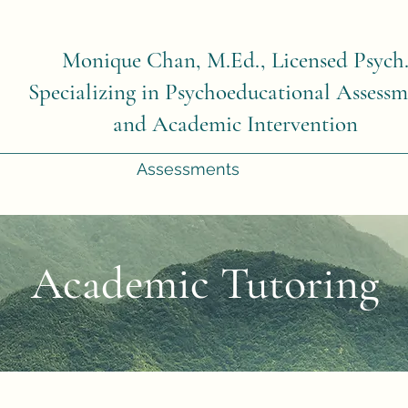
Monique Chan, M.Ed., Licensed Psych
Specializing in Psychoeducational Assessm
and Academic Intervention
Assessments
Academic Tutoring