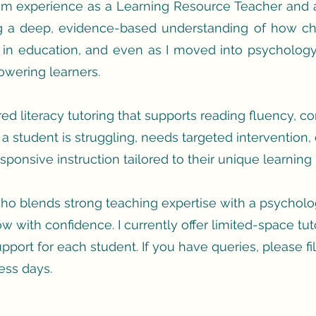
oom experience as a Learning Resource Teacher and a
ng a deep, evidence-based understanding of how chi
 in education, and even as I moved into psychology
wering learners.
tured literacy tutoring that supports reading fluency, 
a student is struggling, needs targeted intervention, 
ponsive instruction tailored to their unique learning p
 who blends strong teaching expertise with a psychologis
w with confidence. I currently offer limited-space tut
upport for each student. If you
have queries, please fil
ess days.